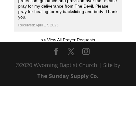
protection, guidance and provision over me. Please
pray for my deliverance from The Devil. Please
pray for healing for my backsliding and body. Thank
you.
Received: April 17, 2025
<< View All Prayer Requests
©2020 Wyoming Baptist Church | Site by
The Sunday Supply Co.