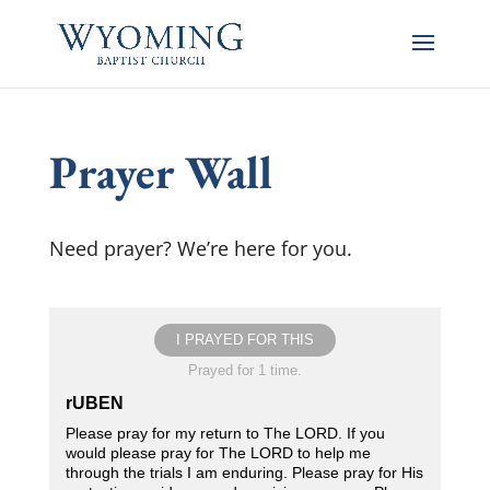
Prayer Wall
Need prayer? We’re here for you.
I PRAYED FOR THIS
Prayed for 1 time.
rUBEN
Please pray for my return to The LORD. If you
would please pray for The LORD to help me
through the trials I am enduring. Please pray for His