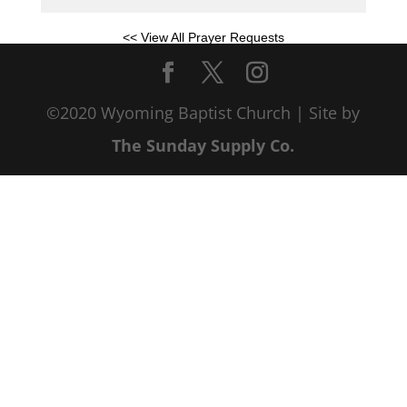
<< View All Prayer Requests
©2020 Wyoming Baptist Church | Site by
The Sunday Supply Co.