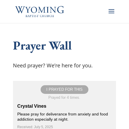
Prayer Wall
Need prayer? We’re here for you.
I PRAYED FOR THIS
Prayed for 4 times.
Crystal Vines
Please pray for deliverance from anxiety and food
addiction especially at night.
Received: July 5, 2025