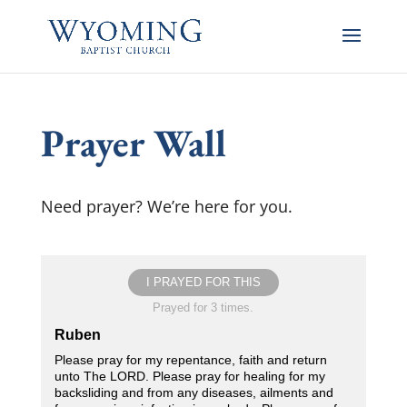
Prayer Wall
Need prayer? We’re here for you.
I PRAYED FOR THIS
Prayed for 3 times.
Ruben
Please pray for my repentance, faith and return
unto The LORD. Please pray for healing for my
backsliding and from any diseases, ailments and