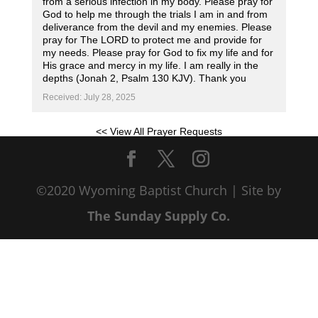
from a serious infection in my body. Please pray for
God to help me through the trials I am in and from
deliverance from the devil and my enemies. Please
pray for The LORD to protect me and provide for
my needs. Please pray for God to fix my life and for
His grace and mercy in my life. I am really in the
depths (Jonah 2, Psalm 130 KJV). Thank you
Received: July 28, 2025
<< View All Prayer Requests
©2020 Wyoming Baptist Church | Site by
The Sunday Supply Co.