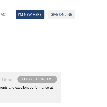
TACT
I’M NEW HERE
GIVE ONLINE
I PRAYED FOR THIS
r 4 times.
uments and excellent performance at