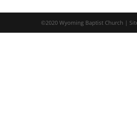
©2020 Wyoming Baptist Church | Sit