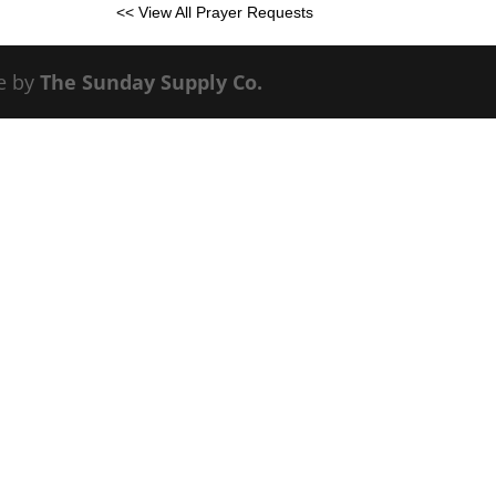
<< View All Prayer Requests
e by
The Sunday Supply Co.