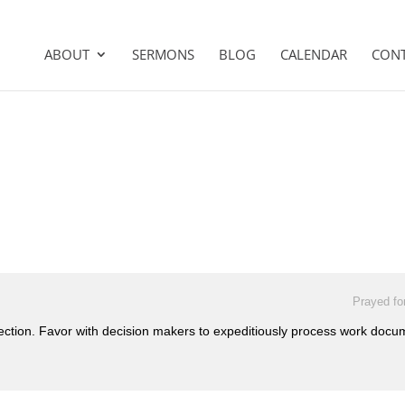
ABOUT
SERMONS
BLOG
CALENDAR
CON
Prayed fo
tection. Favor with decision makers to expeditiously process work doc