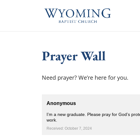
Prayer Wall
Need prayer? We’re here for you.
Anonymous
I’m a new graduate. Please pray for God’s pro
work.
Received: October 7, 2024