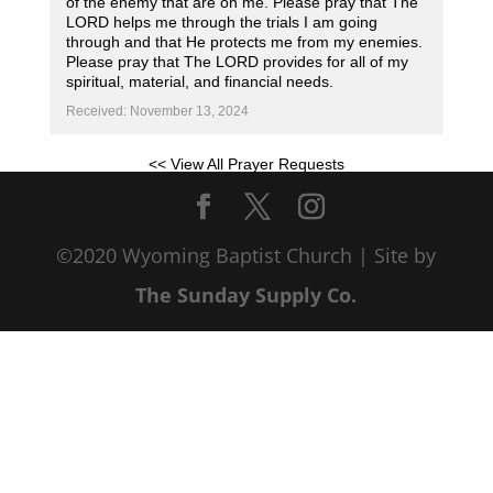
of the enemy that are on me. Please pray that The
LORD helps me through the trials I am going
through and that He protects me from my enemies.
Please pray that The LORD provides for all of my
spiritual, material, and financial needs.
Received: November 13, 2024
<< View All Prayer Requests
©2020 Wyoming Baptist Church | Site by
The Sunday Supply Co.