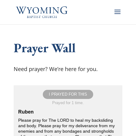
Prayer Wall
Need prayer? We’re here for you.
I PRAYED FOR THIS
Prayed for 1 time.
Ruben
Please pray for The LORD to heal my backsliding
and body. Please pray for my deliverance from my
enemies and from any bondages and strongholds