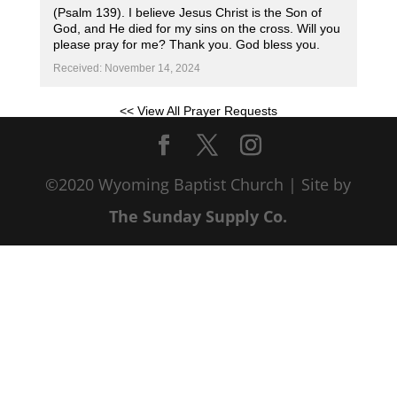
(Psalm 139). I believe Jesus Christ is the Son of
God, and He died for my sins on the cross. Will you
please pray for me? Thank you. God bless you.
Received: November 14, 2024
<< View All Prayer Requests
©2020 Wyoming Baptist Church | Site by
The Sunday Supply Co.