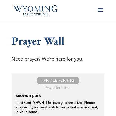
Prayer Wall
Need prayer? We’re here for you.
I PRAYED FOR THIS
Prayed for 1 time.
seowon park
Lord God, YHWH, I believe you are alive. Please
answer my earnest wish to know that you are real,
in Your name.