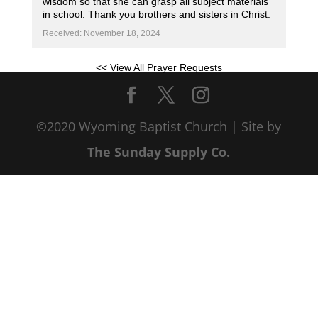
wisdom so that she can grasp all subject materials
in school. Thank you brothers and sisters in Christ.
Received: November 18, 2024
<< View All Prayer Requests
©2020 Wyoming Baptist Church | Site by
The Sunday Supply Co.