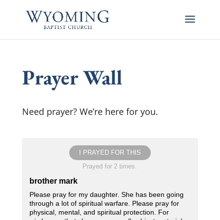
Prayer Wall
Need prayer? We’re here for you.
I PRAYED FOR THIS
Prayed for 2 times.
brother mark
Please pray for my daughter. She has been going
through a lot of spiritual warfare. Please pray for
physical, mental, and spiritual protection. For