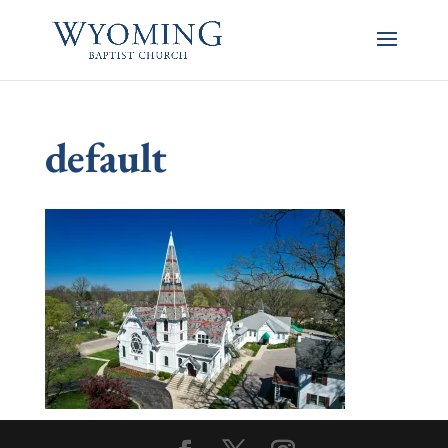
default