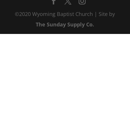
©2020 Wyoming Baptist Church | Site by
The Sunday Supply Co.