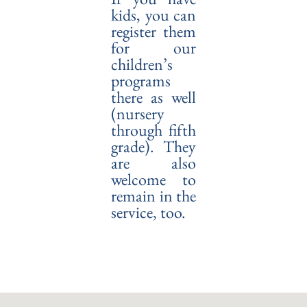
kids, you can
register them
for our
children’s
programs
there as well
(nursery
through fifth
grade). They
are also
welcome to
remain in the
service, too.