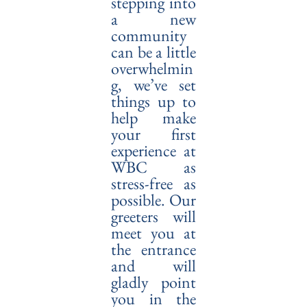
stepping into
a new
community
can be a little
overwhelmin
g, we’ve set
things up to
help make
your first
experience at
WBC as
stress-free as
possible. Our
greeters will
meet you at
the entrance
and will
gladly point
you in the