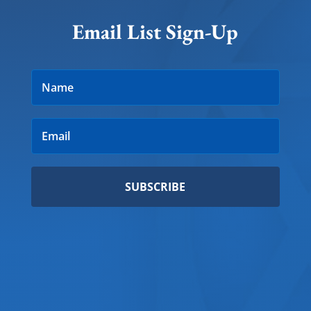
Email List Sign-Up
SUBSCRIBE