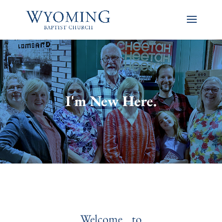
I'm New Here.
Welcome to