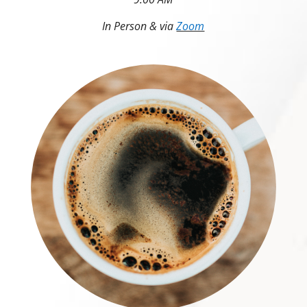
In Person & via
Zoom