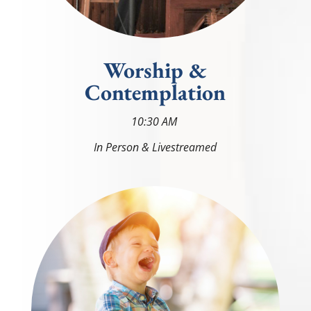
Worship &
Contemplation
10
:30 AM
In Person & Livestreamed