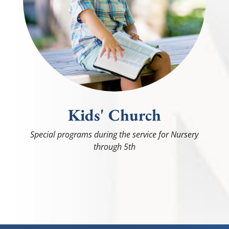
Kids' Church
Special programs during the service for Nursery
through 5th