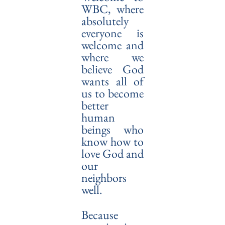
WBC, where
absolutely
everyone is
welcome and
where we
believe God
wants all of
us to become
better
human
beings who
know how to
love God and
our
neighbors
well.
Because