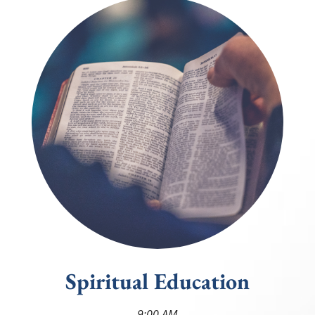
Spiritual Education
9:00
AM