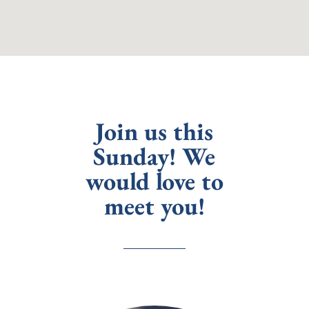
Join us this
Sunday! We
would love to
meet you!