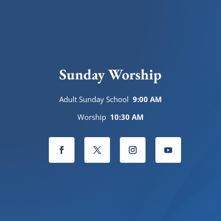
Sunday Worship
Adult Sunday School
9:00 AM
Worship
10:30 AM