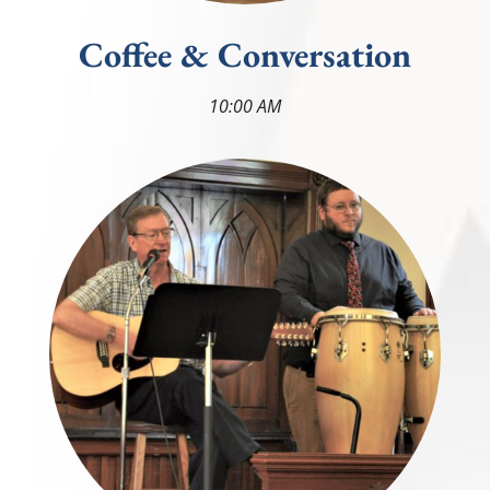
Coffee & Conversation
10:00 AM