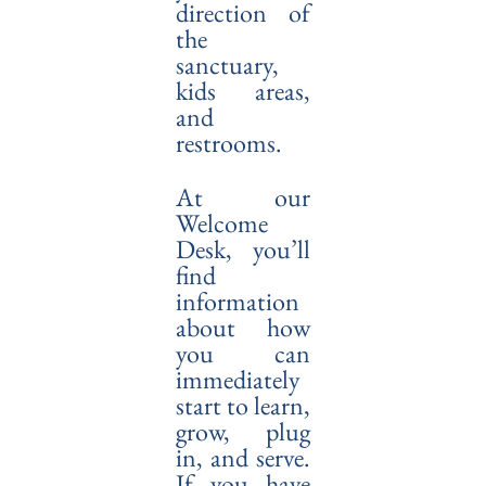
direction of
the
sanctuary,
kids areas,
and
restrooms.
At our
Welcome
Desk, you’ll
find
information
about how
you can
immediately
start to learn,
grow, plug
in, and serve.
If you have