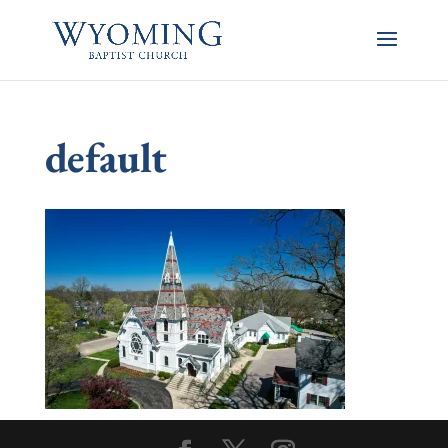
default