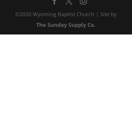
©2020 Wyoming Baptist Church | Site by
The Sunday Supply Co.