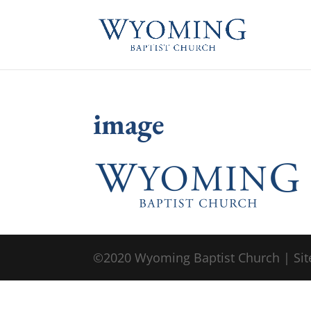
image
©2020 Wyoming Baptist Church | Sit