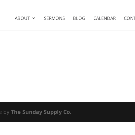
ABOUT
SERMONS
BLOG
CALENDAR
CON
e by
The Sunday Supply Co.