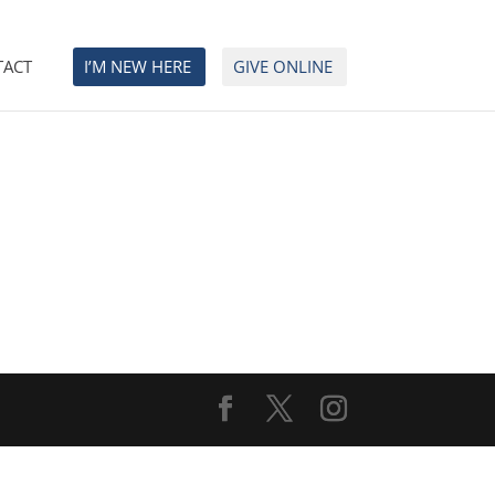
TACT
I’M NEW HERE
GIVE ONLINE