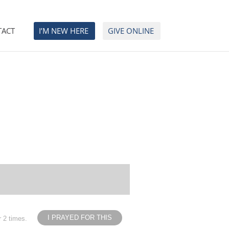
TACT
I’M NEW HERE
GIVE ONLINE
I PRAYED FOR THIS
r 2 times.