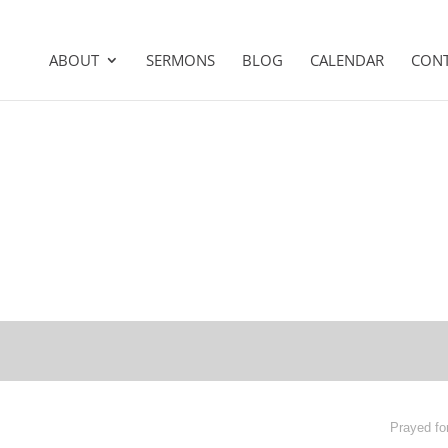
ABOUT
SERMONS
BLOG
CALENDAR
CON
Prayed fo