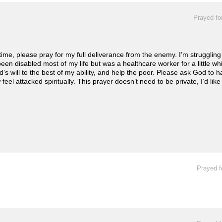
Prayed fo
e, please pray for my full deliverance from the enemy. I’m struggling 
 been disabled most of my life but was a healthcare worker for a little whi
’s will to the best of my ability, and help the poor. Please ask God to
feel attacked spiritually. This prayer doesn’t need to be private, I’d li
Prayed f