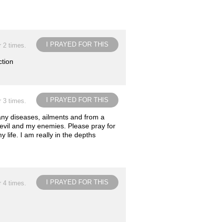
I PRAYED FOR THIS
r 2 times.
ction
I PRAYED FOR THIS
r 3 times.
any diseases, ailments and from a
devil and my enemies. Please pray for
life. I am really in the depths
I PRAYED FOR THIS
r 4 times.