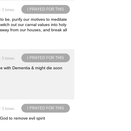
I PRAYED FOR THIS
r 3 times.
 to be, purify our motives to meditate
witch out our carnal values into holy
ls away from our houses, and break all
I PRAYED FOR THIS
r 3 times.
home with Dementia & might die soon
I PRAYED FOR THIS
r 3 times.
God to remove evil spirit