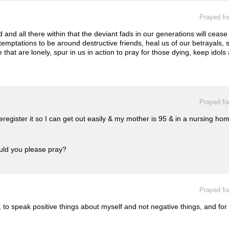
Prayed fo
and all there within that the deviant fads in our generations will cease
emptations to be around destructive friends, heal us of our betrayals, s
e that are lonely, spur in us in action to pray for those dying, keep ido
Prayed fo
 reregister it so I can get out easily & my mother is 95 & in a nursing 
ould you please pray?
Prayed fo
 to speak positive things about myself and not negative things, and for 