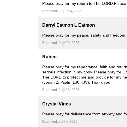
Please pray for my return to The LORD.Please p
Received: August 4, 2025
Darryl Eatmon L Eatmon
Please pray for my peace, safety and freedom. I
Received: July 29, 2025
Ruben
Please pray for my repentance, faith and retur
serious infection in my body. Please pray for G
The LORD to protect me and provide for my needs
(Jonah 2, Psalm 130 KJV). Thank you
Received: July 28, 2025
Crystal Vines
Please pray for deliverance from anxiety and foo
Received: July 5, 2025