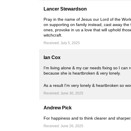
Lancer Stewardson
Pray in the name of Jesus our Lord of the World 
on supporting on family instead, cast away the t
ones, provoke in us a love that will uphold thos
witchcraft.
Received: July 5, 2025
Ian Cox
I'm living alone & my car needs fixing so I can
because she is heartbroken & very lonely.
As a result I'm very lonely & heartbroken so w
Received: June 30, 2025
Andrew Pick
For happiness and to think clearer and sharper,
Received: June 26, 2025