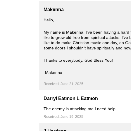
Makenna
Hello,
My name is Makenna. I’ve been having a hard tim
like to grow old free from spiritual attacks. I’ve
like to do make Christian music one day, do God
some doors I shouldn’t have spiritually and now 
Thanks to everybody. God Bless You!
-Makenna
Received: June 21, 2025
Darryl Eatmon L Eatmon
The enemy is attacking me I need help
Received: June 19, 2025