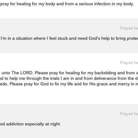
ray for healing for my body and from a serious infection in my body.
Prayed fo
'm in a situation where I feel stuck and need God's help to bring prote
Prayed fo
n unto The LORD. Please pray for healing for my backsliding and from 
od to help me through the trials I am in and from deliverance from the 
. Please pray for God to fix my life and for His grace and mercy in my 
Prayed fo
d addiction especially at night.