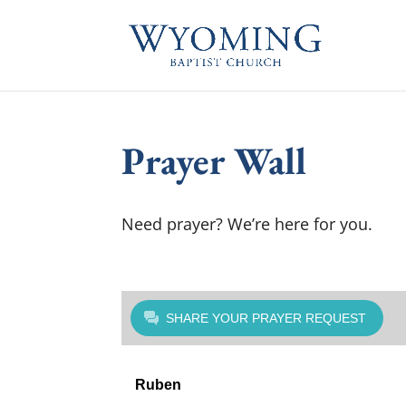
Prayer Wall
Need prayer? We’re here for you.
SHARE YOUR PRAYER REQUEST
Ruben