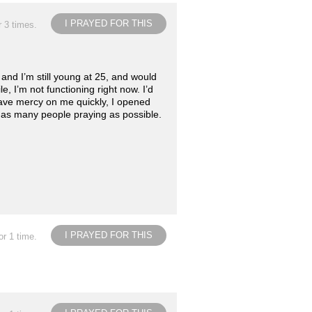
I PRAYED FOR THIS
r 3 times.
and I’m still young at 25, and would
le, I’m not functioning right now. I’d
 have mercy on me quickly, I opened
ke as many people praying as possible.
I PRAYED FOR THIS
or 1 time.