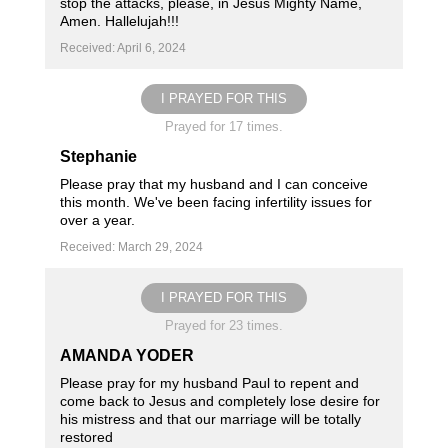
stop the attacks, please, in Jesus Mighty Name,
Amen. Hallelujah!!!
Received: April 6, 2024
I PRAYED FOR THIS
Prayed for 17 times.
Stephanie
Please pray that my husband and I can conceive
this month. We've been facing infertility issues for
over a year.
Received: March 29, 2024
I PRAYED FOR THIS
Prayed for 23 times.
AMANDA YODER
Please pray for my husband Paul to repent and
come back to Jesus and completely lose desire for
his mistress and that our marriage will be totally
restored