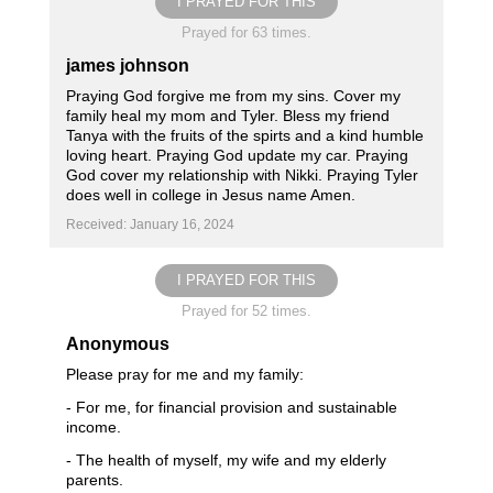
I PRAYED FOR THIS
Prayed for 63 times.
james johnson
Praying God forgive me from my sins. Cover my
family heal my mom and Tyler. Bless my friend
Tanya with the fruits of the spirts and a kind humble
loving heart. Praying God update my car. Praying
God cover my relationship with Nikki. Praying Tyler
does well in college in Jesus name Amen.
Received: January 16, 2024
I PRAYED FOR THIS
Prayed for 52 times.
Anonymous
Please pray for me and my family:
- For me, for financial provision and sustainable
income.
- The health of myself, my wife and my elderly
parents.