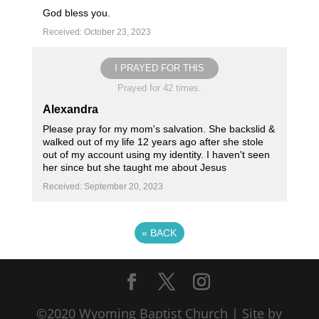
God bless you.
Received: October 23, 2023
I PRAYED FOR THIS
Prayed for 42 times.
Alexandra
Please pray for my mom's salvation. She backslid &
walked out of my life 12 years ago after she stole
out of my account using my identity. I haven't seen
her since but she taught me about Jesus
Received: September 20, 2023
«
BACK
©2020 Wyoming Baptist Church | Site by