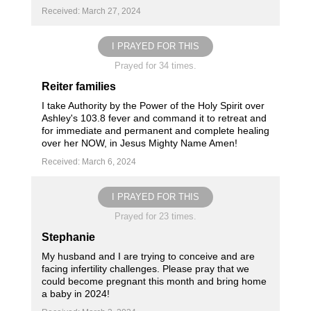
Received: March 27, 2024
I PRAYED FOR THIS
Prayed for 34 times.
Reiter families
I take Authority by the Power of the Holy Spirit over
Ashley's 103.8 fever and command it to retreat and
for immediate and permanent and complete healing
over her NOW, in Jesus Mighty Name Amen!
Received: March 6, 2024
I PRAYED FOR THIS
Prayed for 23 times.
Stephanie
My husband and I are trying to conceive and are
facing infertility challenges. Please pray that we
could become pregnant this month and bring home
a baby in 2024!