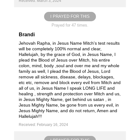
Received: March 3, 2024
I PRAYED FOR THIS
Prayed for 47 times.
Brandi
Jehovah Rapha, in Jesus Name Mitch's test results
will be completely 100% normal and clear,
Hallelujah, by the grace of God, in Jesus Name, I
plead the Blood of Jesus over Mitch, his entire
colon, mind, body ,soul and over me and my whole
family as well, I plead the Blood of Jesus, Lord
remove all sickness, disease, delays, blockages,
etc etc, remove and block every evil from Mitch and
all of us, in Jesus Name I speak LONG LIFE and
healing , strength and protection over Mitch and us,
in Jesus Mighty Name, get behind us satan , in
Jesus Mighty Name, be gone from us every evil, in
Jesus Mighty Name, and do not return, Amen and
Hallelujah!!!
Received: February 16, 2024