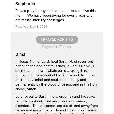
Stephanie
Please pray for my husband and I to conceive this
month. We have been trying for over a year and
are facing infertility challenges.
Received: May 1, 2024
I PRAYED FOR THIS
Prayed for 27 times.
B.m.r
In Jesus Name, Lord, heal Sarah R. of recurrent
hives, aches and gastro issues, in Jesus Name, I
decree and declare whatever is causing it, is
purged completely out of her at the root, from her
entire body, mind and soul, immediately and
permanently by the Blood of Jesus, and in His Holy
Name, Amen.
Lord reveal to Sarah the allergen(s) and I rebuke,
remove, cast out, bind and block all disease,
disorders, illness, cancer, etc out of, and away from
Sarah and my whole family and loved ones. Jesus