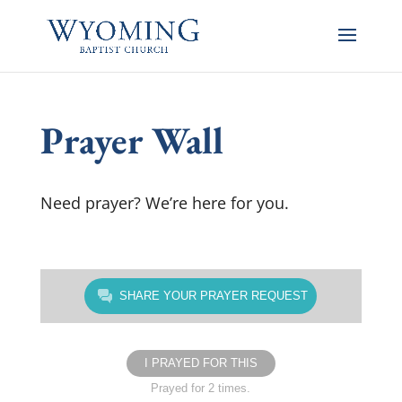
Prayer Wall
Need prayer? We’re here for you.
SHARE YOUR PRAYER REQUEST
I PRAYED FOR THIS
Prayed for 2 times.