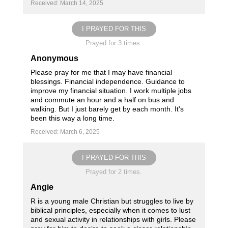
Received: March 14, 2025
I PRAYED FOR THIS
Prayed for 3 times.
Anonymous
Please pray for me that I may have financial
blessings. Financial independence. Guidance to
improve my financial situation. I work multiple jobs
and commute an hour and a half on bus and
walking. But I just barely get by each month. It's
been this way a long time.
Received: March 6, 2025
I PRAYED FOR THIS
Prayed for 2 times.
Angie
R is a young male Christian but struggles to live by
biblical principles, especially when it comes to lust
and sexual activity in relationships with girls. Please