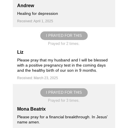
Andrew
Healing for depression
Received: April 1, 2025
I PRAYED FOR THIS
Prayed for 2 times.
Liz
Please pray that my husband and I will be blessed
with a positive pregnancy test in the coming days
and the healthy birth of our son in 9 months.
Received: March 23, 2025
I PRAYED FOR THIS
Prayed for 3 times.
Mona Beatrix
Please pray for a financial breakthrough. In Jesus'
name amen.