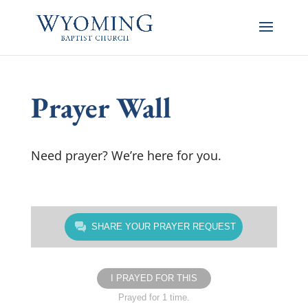
Prayer Wall
Need prayer? We’re here for you.
SHARE YOUR PRAYER REQUEST
I PRAYED FOR THIS
Prayed for 1 time.