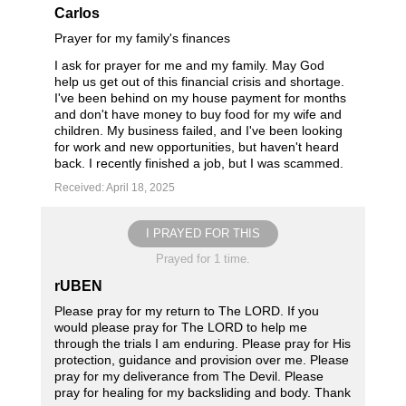
Carlos
Prayer for my family's finances
I ask for prayer for me and my family. May God
help us get out of this financial crisis and shortage.
I've been behind on my house payment for months
and don't have money to buy food for my wife and
children. My business failed, and I've been looking
for work and new opportunities, but haven't heard
back. I recently finished a job, but I was scammed.
Received: April 18, 2025
I PRAYED FOR THIS
Prayed for 1 time.
rUBEN
Please pray for my return to The LORD. If you
would please pray for The LORD to help me
through the trials I am enduring. Please pray for His
protection, guidance and provision over me. Please
pray for my deliverance from The Devil. Please
pray for healing for my backsliding and body. Thank