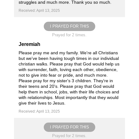
struggles and much more. Thank you so much.
Received: April 13, 2025
I PRAYED FOR THIS
Prayed for 2 times.
Jeremiah
Please pray me and my family. We're all Christians
but we've been having tough times in our individual
christian walks. Please pray that God would help us
with surrender, faith, loving each other, obedience,
not to give into fear or pride, and much more.
Please pray for my sister's 3 children. They're in
their teens and 20's. Please pray that God would
help them in school, jobs, with their life choices and
with relationships. Most importantly that they would
give their lives to Jesus.
Received: April 13, 2025
I PRAYED FOR THIS
Prayed for 2 times.