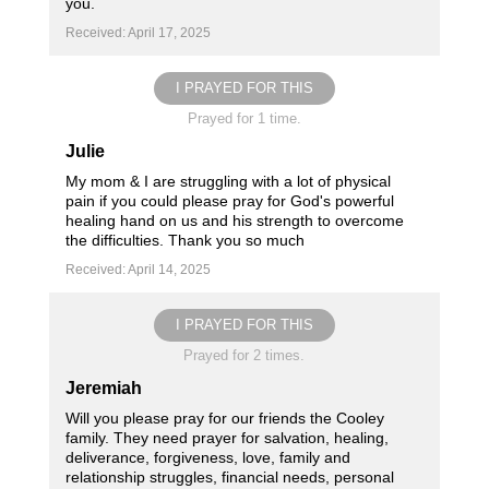
you.
Received: April 17, 2025
I PRAYED FOR THIS
Prayed for 1 time.
Julie
My mom & I are struggling with a lot of physical
pain if you could please pray for God's powerful
healing hand on us and his strength to overcome
the difficulties. Thank you so much
Received: April 14, 2025
I PRAYED FOR THIS
Prayed for 2 times.
Jeremiah
Will you please pray for our friends the Cooley
family. They need prayer for salvation, healing,
deliverance, forgiveness, love, family and
relationship struggles, financial needs, personal