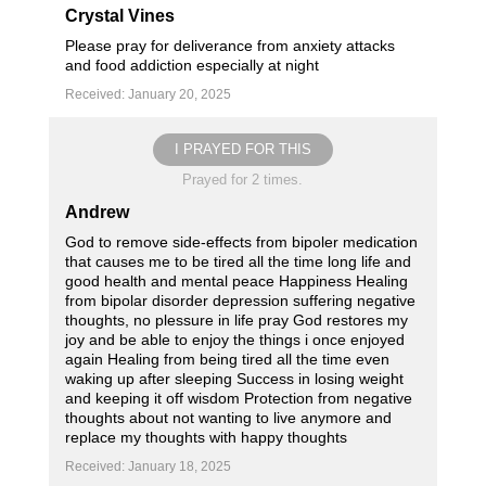
Crystal Vines
Please pray for deliverance from anxiety attacks
and food addiction especially at night
Received: January 20, 2025
I PRAYED FOR THIS
Prayed for 2 times.
Andrew
God to remove side-effects from bipoler medication
that causes me to be tired all the time long life and
good health and mental peace Happiness Healing
from bipolar disorder depression suffering negative
thoughts, no plessure in life pray God restores my
joy and be able to enjoy the things i once enjoyed
again Healing from being tired all the time even
waking up after sleeping Success in losing weight
and keeping it off wisdom Protection from negative
thoughts about not wanting to live anymore and
replace my thoughts with happy thoughts
Received: January 18, 2025