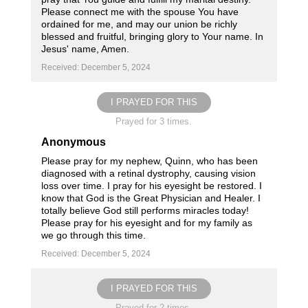
Please connect me with the spouse You have
ordained for me, and may our union be richly
blessed and fruitful, bringing glory to Your name. In
Jesus' name, Amen.
Received: December 5, 2024
I PRAYED FOR THIS
Prayed for 3 times.
Anonymous
Please pray for my nephew, Quinn, who has been
diagnosed with a retinal dystrophy, causing vision
loss over time. I pray for his eyesight be restored. I
know that God is the Great Physician and Healer. I
totally believe God still performs miracles today!
Please pray for his eyesight and for my family as
we go through this time.
Received: December 5, 2024
I PRAYED FOR THIS
Prayed for 2 times.