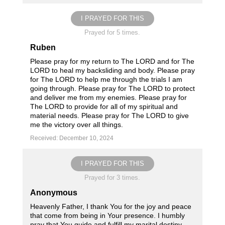
I PRAYED FOR THIS
Prayed for 5 times.
Ruben
Please pray for my return to The LORD and for The
LORD to heal my backsliding and body. Please pray
for The LORD to help me through the trials I am
going through. Please pray for The LORD to protect
and deliver me from my enemies. Please pray for
The LORD to provide for all of my spiritual and
material needs. Please pray for The LORD to give
me the victory over all things.
Received: December 10, 2024
I PRAYED FOR THIS
Prayed for 3 times.
Anonymous
Heavenly Father, I thank You for the joy and peace
that come from being in Your presence. I humbly
pray that You guide and fulfill my marital destiny.