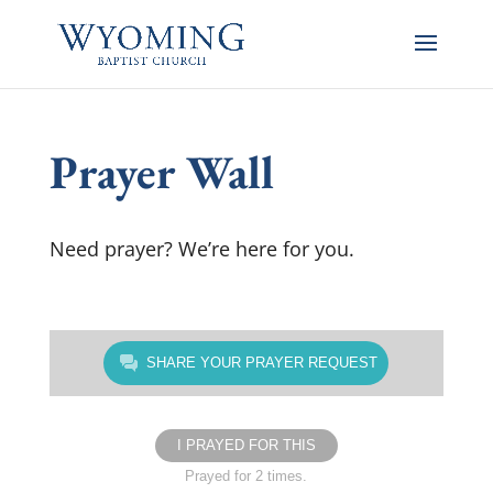
Prayer Wall
Need prayer? We’re here for you.
SHARE YOUR PRAYER REQUEST
I PRAYED FOR THIS
Prayed for 2 times.