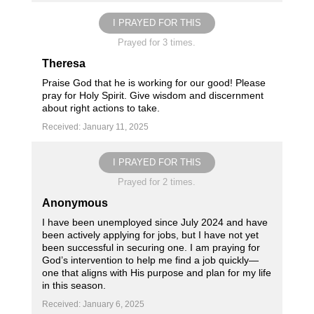
I PRAYED FOR THIS
Prayed for 3 times.
Theresa
Praise God that he is working for our good! Please
pray for Holy Spirit. Give wisdom and discernment
about right actions to take.
Received: January 11, 2025
I PRAYED FOR THIS
Prayed for 2 times.
Anonymous
I have been unemployed since July 2024 and have
been actively applying for jobs, but I have not yet
been successful in securing one. I am praying for
God’s intervention to help me find a job quickly—
one that aligns with His purpose and plan for my life
in this season.
Received: January 6, 2025