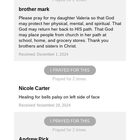
brother mark
Please pray for my daughter Valeria so that God
may protect her physical, mental, and spiritual. That
God may return her back to HIS path. That God
may place people from church in her path at
school, home, and grocery stores. Thank you
brothers and sisters in Christ.
Received: December 1, 2024
I PRAYED FOR THIS
Prayed for 2 times.
Nicole Carter
Healing for bells palsy on left side of face
Received: November 29, 2024
I PRAYED FOR THIS
Prayed for 2 times.
Andrew Pick