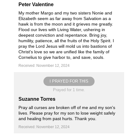
Peter Valentine
My mother Margo and my two sisters Nonie and
Elizabeth seem as far away from Salvation as a
hawk is from the moon and it grieves me greatly.
Flood our lives with Living Water, ushering in
deepest conviction and repentance. Bring joy,
humility, patience, all the fruits of the Holy Spirit. I
pray the Lord Jesus will mold us into bastions of
Christ's love so we are unified like the family of
Cornelius to give harbor to, and save, souls.
Received: November 12, 2024
I PRAYED FOR THIS
Prayed for 1 time.
Suzanne Torres
Pray all curses are broken off of me and my son's
lives. Please pray for my son to lose weight safely
and healing from past hurts. Thank you.
Received: November 12, 2024