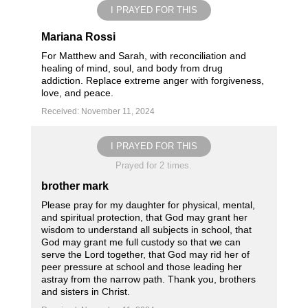
I PRAYED FOR THIS
Mariana Rossi
For Matthew and Sarah, with reconciliation and
healing of mind, soul, and body from drug
addiction. Replace extreme anger with forgiveness,
love, and peace.
Received: November 11, 2024
I PRAYED FOR THIS
Prayed for 2 times.
brother mark
Please pray for my daughter for physical, mental,
and spiritual protection, that God may grant her
wisdom to understand all subjects in school, that
God may grant me full custody so that we can
serve the Lord together, that God may rid her of
peer pressure at school and those leading her
astray from the narrow path. Thank you, brothers
and sisters in Christ.