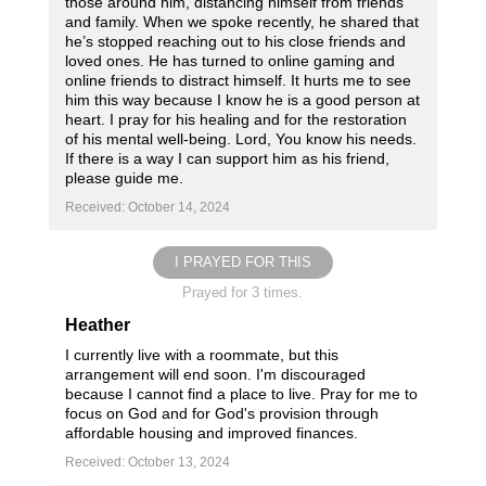
those around him, distancing himself from friends
and family. When we spoke recently, he shared that
he’s stopped reaching out to his close friends and
loved ones. He has turned to online gaming and
online friends to distract himself. It hurts me to see
him this way because I know he is a good person at
heart. I pray for his healing and for the restoration
of his mental well-being. Lord, You know his needs.
If there is a way I can support him as his friend,
please guide me.
Received: October 14, 2024
I PRAYED FOR THIS
Prayed for 3 times.
Heather
I currently live with a roommate, but this
arrangement will end soon. I'm discouraged
because I cannot find a place to live. Pray for me to
focus on God and for God's provision through
affordable housing and improved finances.
Received: October 13, 2024