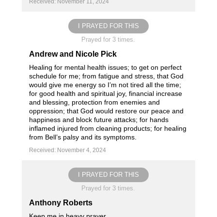
Received: November 11, 2024
I PRAYED FOR THIS
Prayed for 3 times.
Andrew and Nicole Pick
Healing for mental health issues; to get on perfect
schedule for me; from fatigue and stress, that God
would give me energy so I’m not tired all the time;
for good health and spiritual joy, financial increase
and blessing, protection from enemies and
oppression; that God would restore our peace and
happiness and block future attacks; for hands
inflamed injured from cleaning products; for healing
from Bell’s palsy and its symptoms.
Received: November 4, 2024
I PRAYED FOR THIS
Prayed for 3 times.
Anthony Roberts
Keep me in heavy prayer