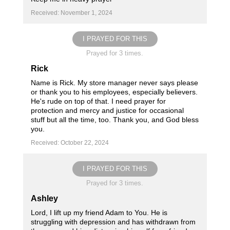
Received: November 1, 2024
I PRAYED FOR THIS
Prayed for 3 times.
Rick
Name is Rick. My store manager never says please
or thank you to his employees, especially believers.
He's rude on top of that. I need prayer for
protection and mercy and justice for occasional
stuff but all the time, too. Thank you, and God bless
you.
Received: October 22, 2024
I PRAYED FOR THIS
Prayed for 3 times.
Ashley
Lord, I lift up my friend Adam to You. He is
struggling with depression and has withdrawn from