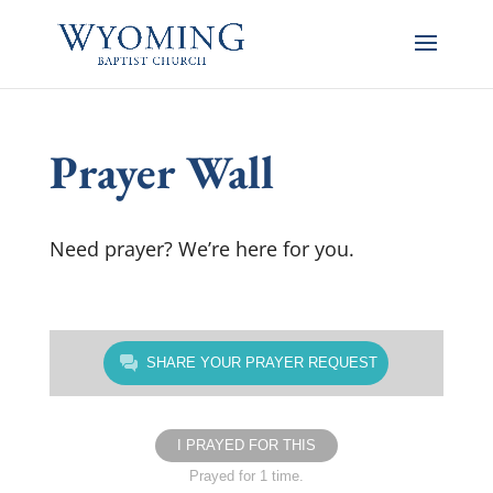
Prayer Wall
Need prayer? We’re here for you.
SHARE YOUR PRAYER REQUEST
I PRAYED FOR THIS
Prayed for 1 time.