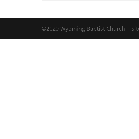
©2020 Wyoming Baptist Church | Sit