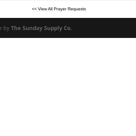
<< View All Prayer Requests
e by
The Sunday Supply Co.