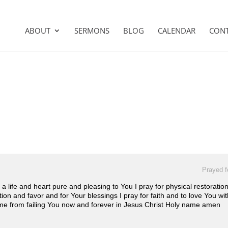
ABOUT
SERMONS
BLOG
CALENDAR
CON
Prayed f
r a life and heart pure and pleasing to You I pray for physical restorat
ion and favor and for Your blessings I pray for faith and to love You wi
me from failing You now and forever in Jesus Christ Holy name amen