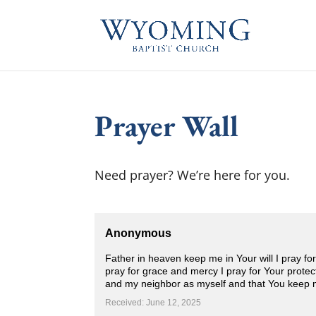
Prayer Wall
Need prayer? We’re here for you.
Anonymous
Father in heaven keep me in Your will I pray fo
pray for grace and mercy I pray for Your protect
and my neighbor as myself and that You keep 
Received: June 12, 2025