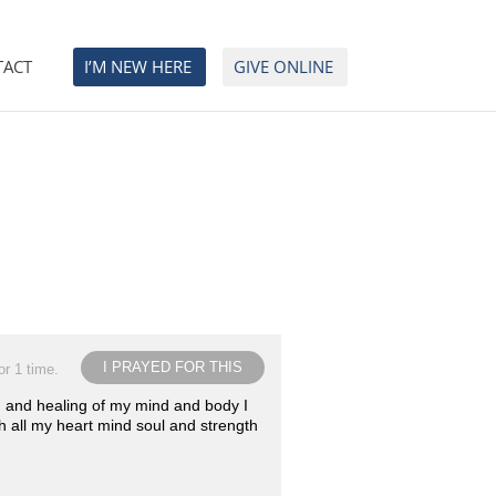
TACT
I’M NEW HERE
GIVE ONLINE
I PRAYED FOR THIS
or 1 time.
ion and healing of my mind and body I
th all my heart mind soul and strength