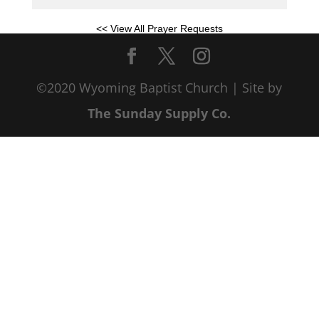
<< View All Prayer Requests
©2020 Wyoming Baptist Church | Site by
The Sunday Supply Co.