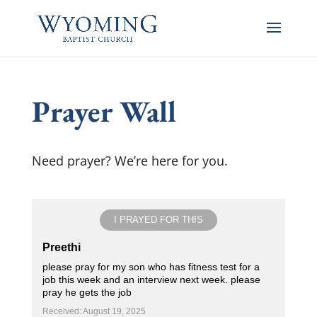
Prayer Wall
Need prayer? We’re here for you.
I PRAYED FOR THIS
Preethi
please pray for my son who has fitness test for a
job this week and an interview next week. please
pray he gets the job
Received: August 19, 2025