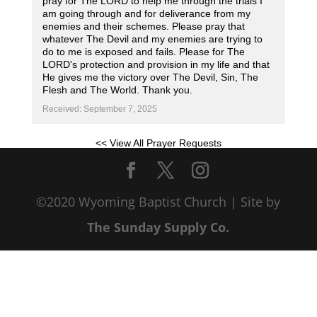
pray for The LORD to help me through the trials I
am going through and for deliverance from my
enemies and their schemes. Please pray that
whatever The Devil and my enemies are trying to
do to me is exposed and fails. Please for The
LORD's protection and provision in my life and that
He gives me the victory over The Devil, Sin, The
Flesh and The World. Thank you.
Received: September 7, 2025
<< View All Prayer Requests
©2020 Wyoming Baptist Church | Site by
The Sunday Supply Co.