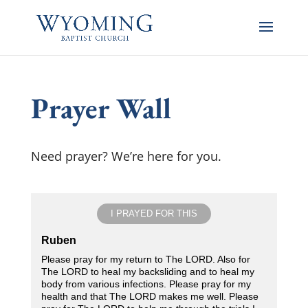
Prayer Wall
Need prayer? We’re here for you.
I PRAYED FOR THIS
Ruben
Please pray for my return to The LORD. Also for
The LORD to heal my backsliding and to heal my
body from various infections. Please pray for my
health and that The LORD makes me well. Please