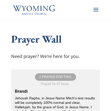
Prayer Wall
Need prayer? We’re here for you.
I PRAYED FOR THIS
Prayed for 47 times.
Brandi
Jehovah Rapha, in Jesus Name Mitch's test results
will be completely 100% normal and clear,
Hallelujah, by the grace of God, in Jesus Name, I