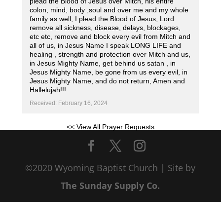
plead the Blood of Jesus over Mitch, his entire
colon, mind, body ,soul and over me and my whole
family as well, I plead the Blood of Jesus, Lord
remove all sickness, disease, delays, blockages,
etc etc, remove and block every evil from Mitch and
all of us, in Jesus Name I speak LONG LIFE and
healing , strength and protection over Mitch and us,
in Jesus Mighty Name, get behind us satan , in
Jesus Mighty Name, be gone from us every evil, in
Jesus Mighty Name, and do not return, Amen and
Hallelujah!!!
Received: February 16, 2024
<< View All Prayer Requests
©2020 Wyoming Baptist Church | Site by
The Sunday Supply Co.