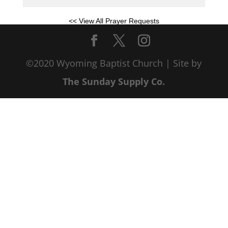
<< View All Prayer Requests
©2020 Wyoming Baptist Church | Site by
The Sunday Supply Co.