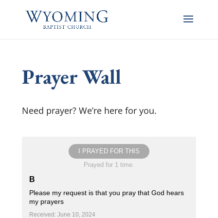
Prayer Wall
Need prayer? We’re here for you.
I PRAYED FOR THIS
Prayed for 1 time.
B
Please my request is that you pray that God hears
my prayers
Received: June 10, 2024