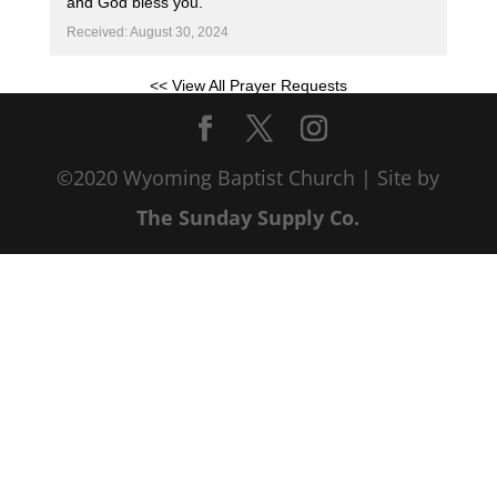
and God bless you.
Received: August 30, 2024
<< View All Prayer Requests
©2020 Wyoming Baptist Church | Site by
The Sunday Supply Co.