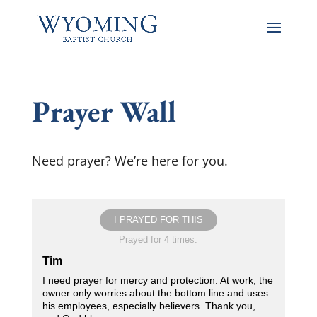
Prayer Wall
Need prayer? We’re here for you.
I PRAYED FOR THIS
Prayed for 4 times.
Tim
I need prayer for mercy and protection. At work, the
owner only worries about the bottom line and uses
his employees, especially believers. Thank you,