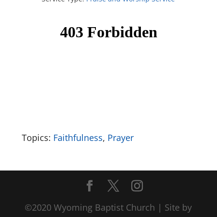
Topics:
Faithfulness
,
Prayer
©2020 Wyoming Baptist Church | Site by