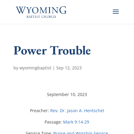
Power Trouble
by
wyomingbaptist
|
Sep 12, 2023
September 10, 2023
Preacher:
Rev. Dr. Jason A. Hentschel
Passage:
Mark 9:14-29
Service Type:
Praise and Worship Service