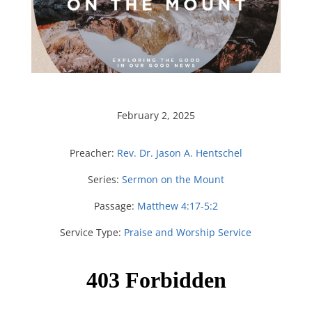
February 2, 2025
Preacher:
Rev. Dr. Jason A. Hentschel
Series:
Sermon on the Mount
Passage:
Matthew 4:17-5:2
Service Type:
Praise and Worship Service