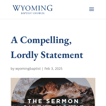
A Compelling,
Lordly Statement
by
wyomingbaptist
|
Feb 3, 2025