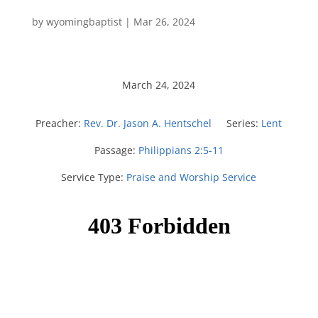
by
wyomingbaptist
|
Mar 26
, 2024
March 24, 2024
Preacher:
Rev. Dr. Jason A. Hentschel
Series:
Lent
Passage:
Philippians 2:5-11
Service Type:
Praise and Worship Service