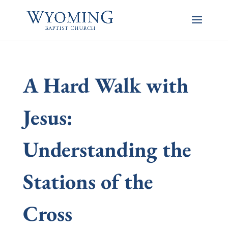
A Hard Walk with
Jesus:
Understanding the
Stations of the
Cross