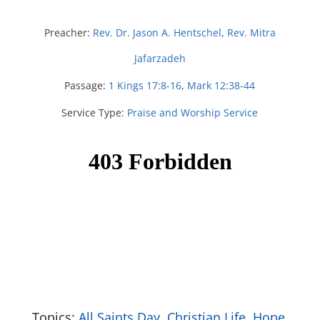
Preacher:
Rev. Dr. Jason A. Hentschel
,
Rev. Mitra
Jafarzadeh
Passage:
1 Kings 17:8-16
,
Mark 12:38-44
Service Type:
Praise and Worship Service
Topics:
All Saints Day
,
Christian Life
,
Hope