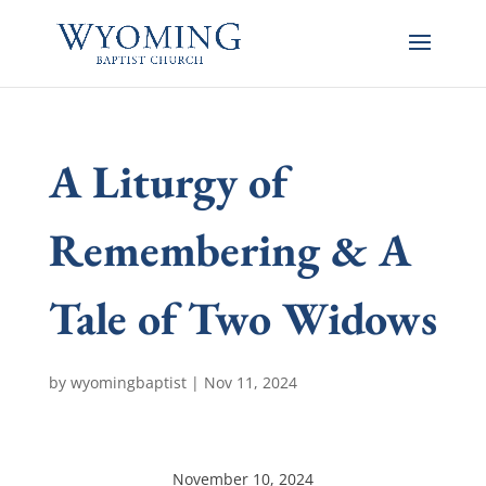
A Liturgy of
Remembering & A
Tale of Two Widows
by
wyomingbaptist
|
Nov 11, 2024
November 10, 2024