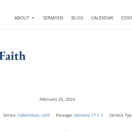
ABOUT
SERMONS
BLOG
CALENDAR
CON
 Faith
February 25, 2024
Series:
Catechesis
,
Lent
Passage:
Genesis 17:1-7
Service Typ