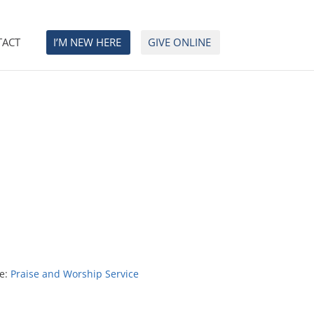
TACT
I’M NEW HERE
GIVE ONLINE
e:
Praise and Worship Service