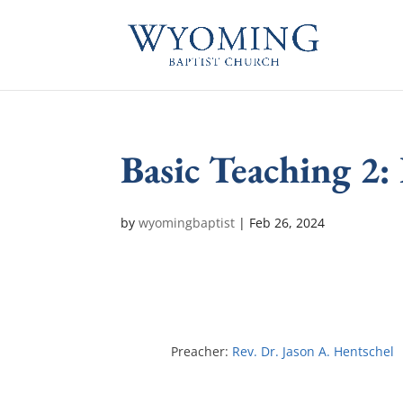
Basic Teaching 2:
by
wyomingbaptist
|
Feb 26, 2024
Preacher:
Rev. Dr. Jason A. Hentschel