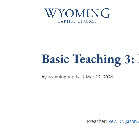
Basic Teaching 3:
by
wyomingbaptist
|
Mar 12
, 2024
Preacher:
Rev. Dr. Jason