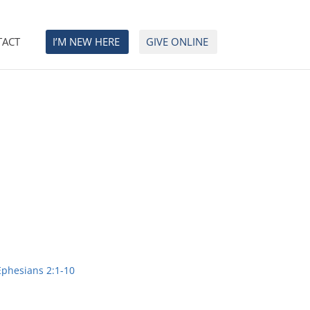
TACT
I’M NEW HERE
GIVE ONLINE
Ephesians 2:1-10