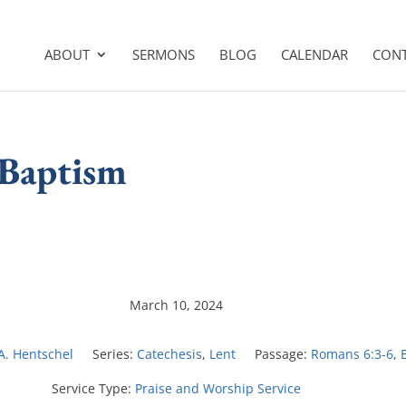
ABOUT
SERMONS
BLOG
CALENDAR
CON
 Baptism
March 10, 2024
 A. Hentschel
Series:
Catechesis
,
Lent
Passage:
Romans 6:3-6
,
Service Type:
Praise and Worship Service