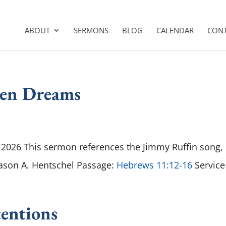
ABOUT
SERMONS
BLOG
CALENDAR
CON
ken Dreams
2026 This sermon references the Jimmy Ruffin song,
Jason A. Hentschel Passage:
Hebrews 11:12-16
Service
entions