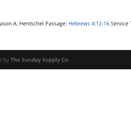
 Jason A. Hentschel Passage:
Hebrews 4:12-16
Service 
e by
The Sunday Supply Co.