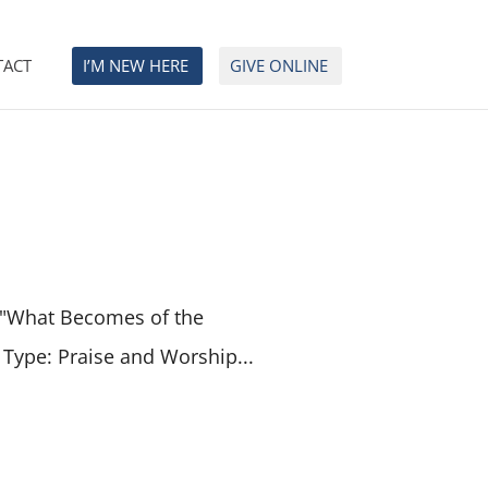
TACT
I’M NEW HERE
GIVE ONLINE
 "What Becomes of the
 Type: Praise and Worship...