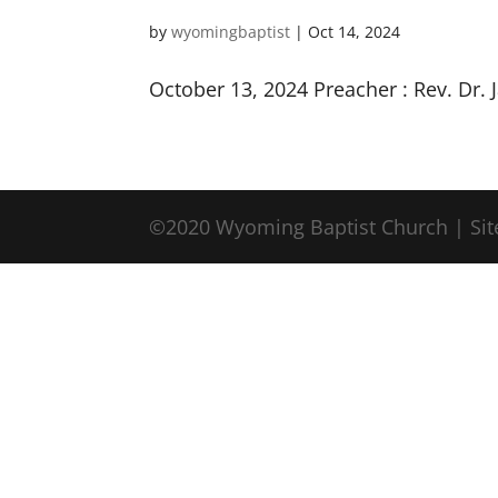
by
wyomingbaptist
|
Oct 14, 2024
October 13, 2024 Preacher : Rev. Dr.
©2020 Wyoming Baptist Church | Sit