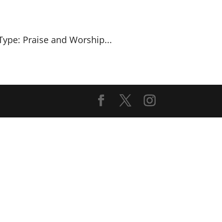
Type: Praise and Worship...