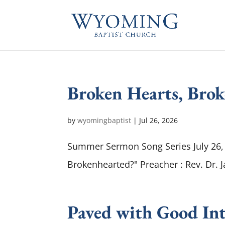
Broken Hearts, Bro
by
wyomingbaptist
|
Jul 26, 2026
Summer Sermon Song Series July 26, 
Brokenhearted?" Preacher : Rev. Dr. 
Paved with Good Int