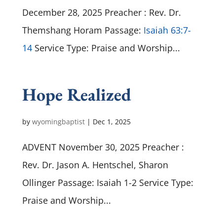
December 28, 2025 Preacher : Rev. Dr.
Themshang Horam Passage:
Isaiah 63:7-
14
Service Type: Praise and Worship...
Hope Realized
by
wyomingbaptist
|
Dec 1, 2025
ADVENT November 30, 2025 Preacher :
Rev. Dr. Jason A. Hentschel, Sharon
Ollinger Passage: Isaiah 1-2
Service Type:
Praise and Worship...