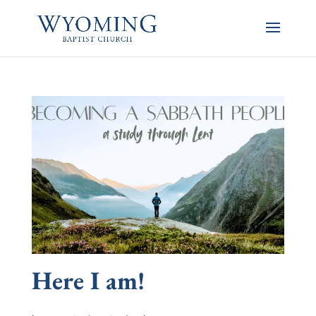
Here I am!