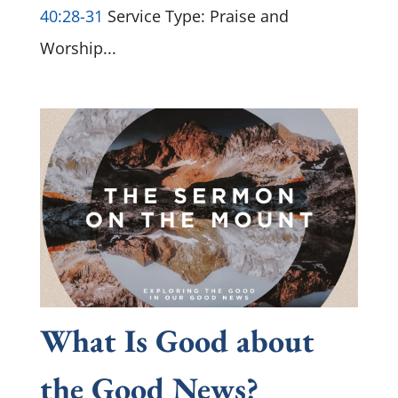
40:28-31
Service Type: Praise and
Worship...
What Is Good about
the Good News?