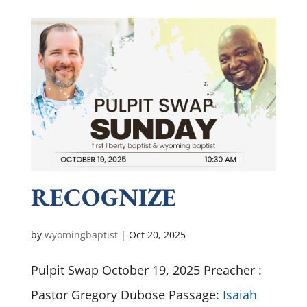
RECOGNIZE
by
wyomingbaptist
|
Oct 20, 2025
Pulpit Swap October 19, 2025 Preacher :
Pastor Gregory Dubose Passage:
Isaiah