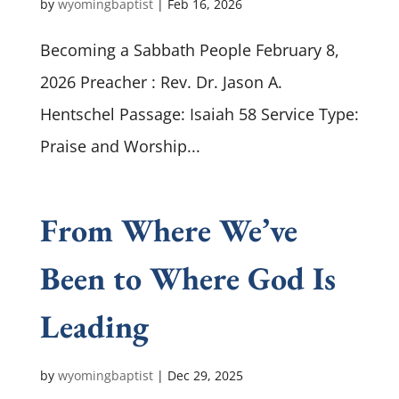
by
wyomingbaptist
|
Feb 16, 2026
Becoming a Sabbath People February 8,
2026 Preacher : Rev. Dr. Jason A.
Hentschel Passage: Isaiah 58
Service Type:
Praise and Worship...
From Where We’ve
Been to Where God Is
Leading
by
wyomingbaptist
|
Dec 29, 2025