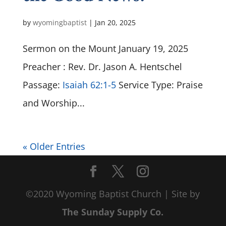
by
wyomingbaptist
|
Jan 20, 2025
Sermon on the Mount January 19, 2025
Preacher : Rev. Dr. Jason A. Hentschel
Passage:
Isaiah 62:1-5
Service Type: Praise
and Worship...
« Older Entries
©2020 Wyoming Baptist Church | Site by
The Sunday Supply Co.