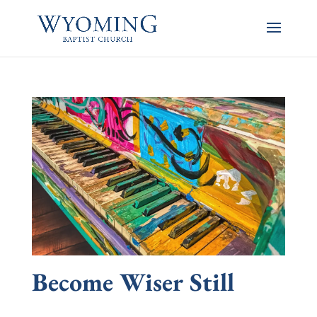
Become Wiser Still