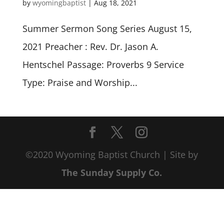
by
wyomingbaptist
|
Aug 18, 2021
Summer Sermon Song Series August 15,
2021 Preacher : Rev. Dr. Jason A.
Hentschel Passage: Proverbs 9
Service
Type: Praise and Worship...
©2020 Wyoming Baptist Church | Site by
The Sunday Supply Co.