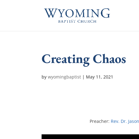
Creating Chaos
by
wyomingbaptist
|
May 11, 2021
Preacher:
Rev. Dr. Jaso