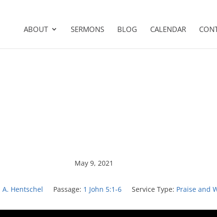
ABOUT
SERMONS
BLOG
CALENDAR
CON
May 9, 2021
n A. Hentschel
Passage:
1 John 5:1-6
Service Type:
Praise and 