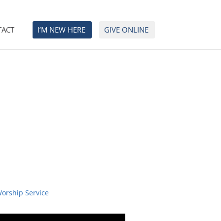
TACT
I’M NEW HERE
GIVE ONLINE
Worship Service