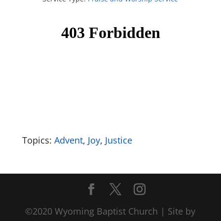
Topics:
Advent
,
Joy
,
Justice
©2020 Wyoming Baptist Church | Site by