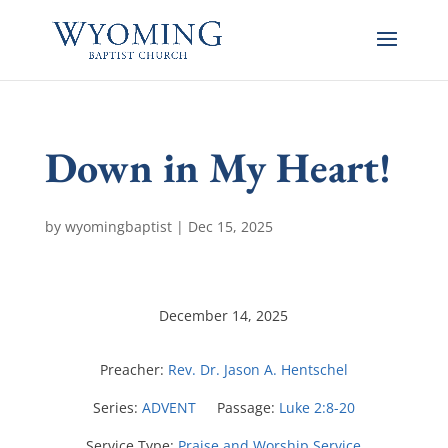
Down in My Heart!
by
wyomingbaptist
|
Dec 15, 2025
December 14, 2025
Preacher:
Rev. Dr. Jason A. Hentschel
Series:
ADVENT
Passage:
Luke 2:8-20
Service Type:
Praise and Worship Service