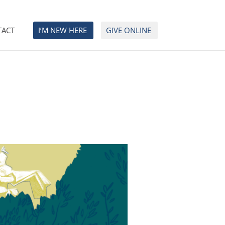
TACT
I’M NEW HERE
GIVE ONLINE