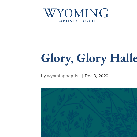
Glory, Glory Halle
by
wyomingbaptist
|
Dec 3, 2020