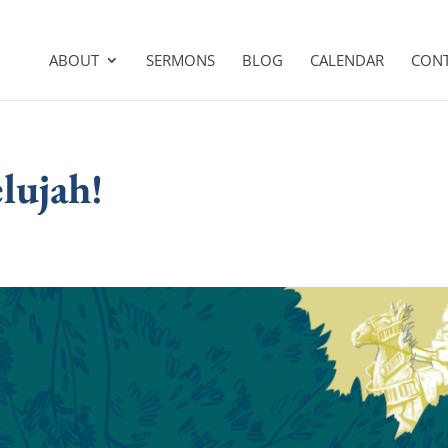
ABOUT
SERMONS
BLOG
CALENDAR
CON
lujah!