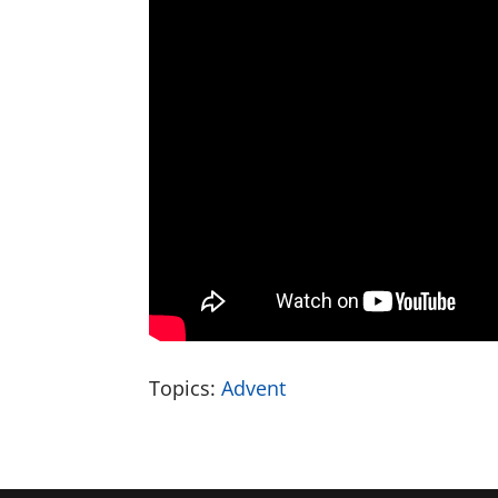
Topics:
Advent