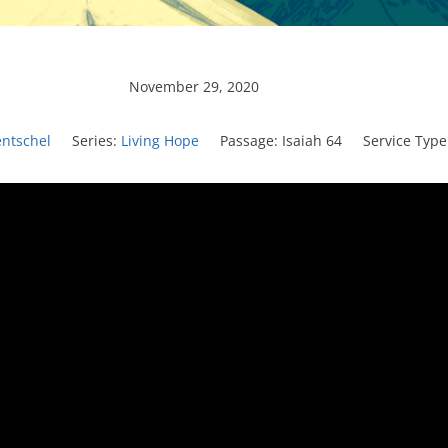
November 29, 2020
entschel
Series:
Living Hope
Passage:
Isaiah 64
Service Type