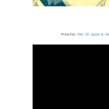
Preacher:
Rev. Dr. Jason A. H