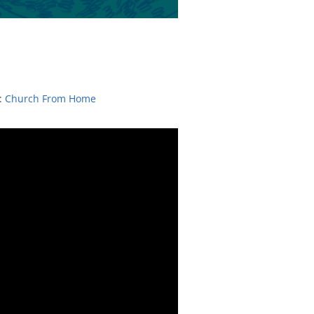
:
Church From Home