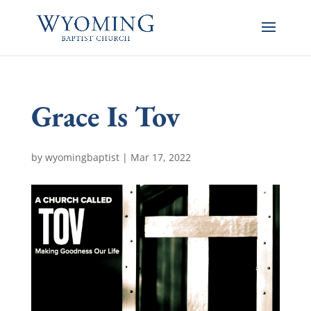
Grace Is Tov
by
wyomingbaptist
|
Mar 17
, 2022