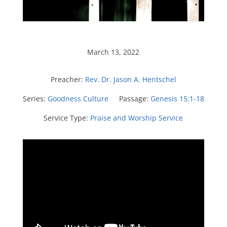
March 13, 2022
Preacher:
Rev. Dr. Jason A. Hentschel
Series:
Goodness Culture
Passage:
Genesis 15:1-18
Service Type:
Praise and Worship Service