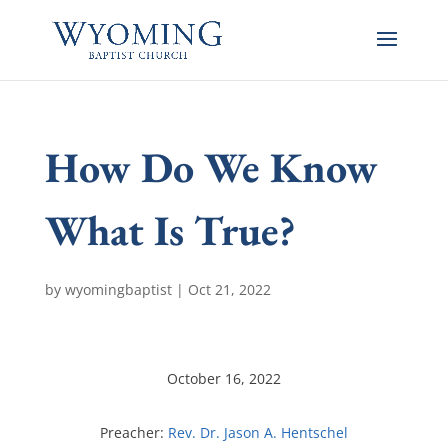
How Do We Know
What Is True?
by
wyomingbaptist
|
Oct 21, 2022
October 16, 2022
Preacher:
Rev. Dr. Jason A. Hentschel