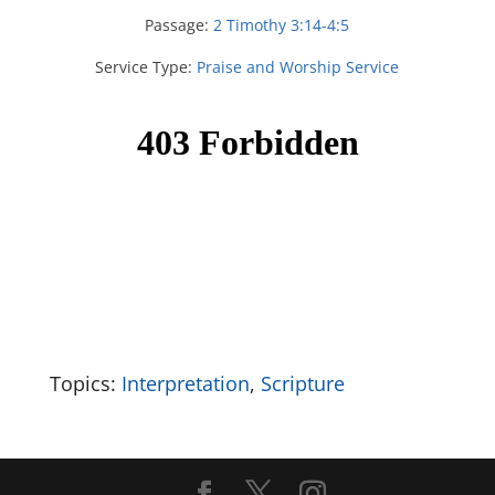
Passage:
2 Timothy 3:14-4:5
Service Type:
Praise and Worship Service
Topics:
Interpretation
,
Scripture