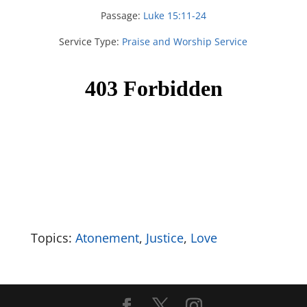
Passage:
Luke 15:11-24
Service Type:
Praise and Worship Service
Topics:
Atonement
,
Justice
,
Love