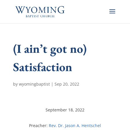
(I ain’t got no)
Satisfaction
by
wyomingbaptist
|
Sep 20, 2022
September 18, 2022
Preacher:
Rev. Dr. Jason A. Hentschel