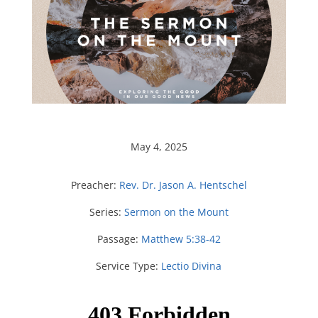
May 4, 2025
Preacher:
Rev. Dr. Jason A. Hentschel
Series:
Sermon on the Mount
Passage:
Matthew 5:38-42
Service Type:
Lectio Divina