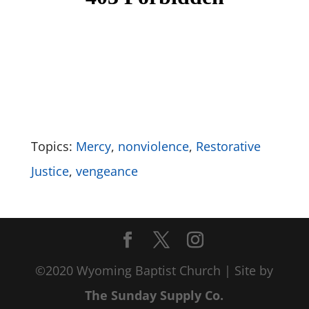
Topics:
Mercy
,
nonviolence
,
Restorative
Justice
,
vengeance
©2020 Wyoming Baptist Church | Site by
The Sunday Supply Co.