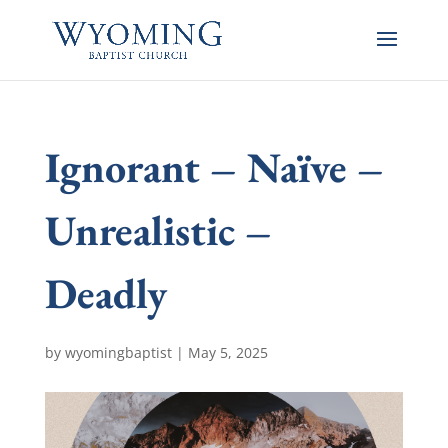
Ignorant – Naïve –
Unrealistic –
Deadly
by
wyomingbaptist
|
May 5, 2025