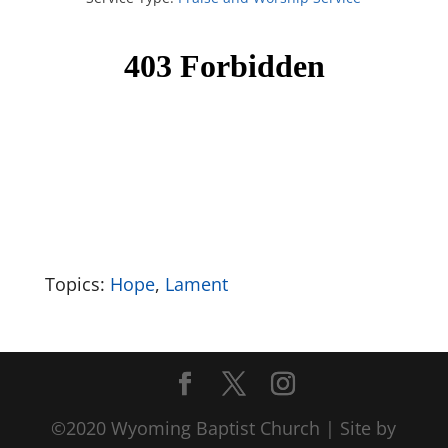
Topics:
Hope
,
Lament
©2020 Wyoming Baptist Church | Site by