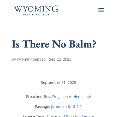
Is There No Balm?
by
wyomingbaptist
|
Sep 22, 2025
September 21, 2025
Preacher:
Rev. Dr. Jason A. Hentschel
Passage:
Jeremiah 8:18-9:1
Service Type:
Praise and Worship Service