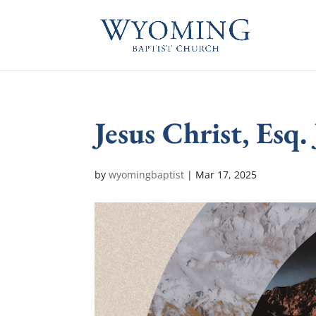
Jesus Christ, Esq.
by
wyomingbaptist
|
Mar 17
, 2025