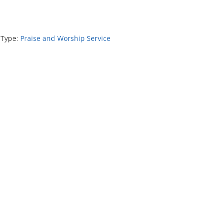
 Type:
Praise and Worship Service