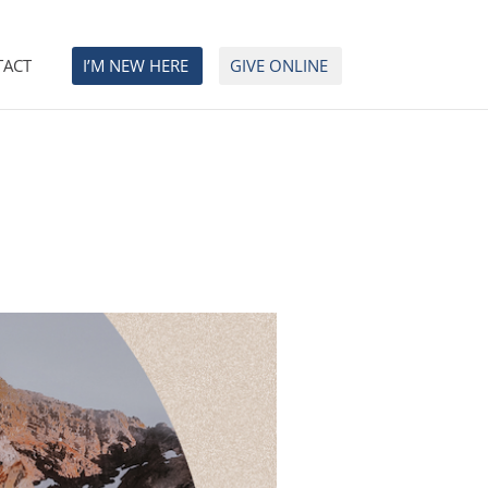
TACT
I’M NEW HERE
GIVE ONLINE