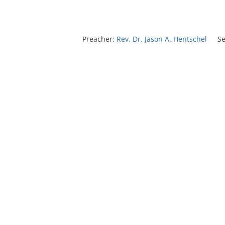
Preacher:
Rev. Dr. Jason A. Hentschel
Se