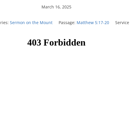
March 16, 2025
ries:
Sermon on the Mount
Passage:
Matthew 5:17-20
Service