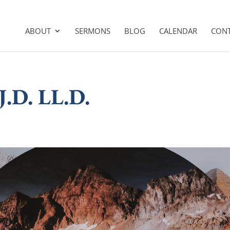
ABOUT
SERMONS
BLOG
CALENDAR
CON
 J.D. LL.D.