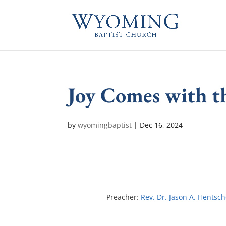
Joy Comes with 
by
wyomingbaptist
|
Dec 16, 2024
Preacher:
Rev. Dr. Jason A. Hentsch