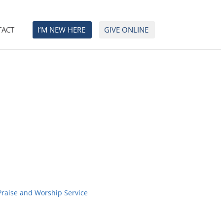
TACT
I’M NEW HERE
GIVE ONLINE
Praise and Worship Service