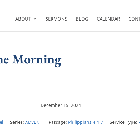
ABOUT
SERMONS
BLOG
CALENDAR
CON
the Morning
December 15, 2024
el
Series:
ADVENT
Passage:
Philippians 4:4-7
Service Type: