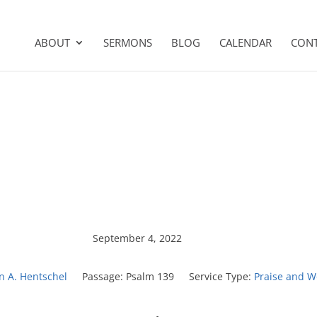
ABOUT
SERMONS
BLOG
CALENDAR
CON
September 4, 2022
on A. Hentschel
Passage:
Psalm 139
Service Type:
Praise and W