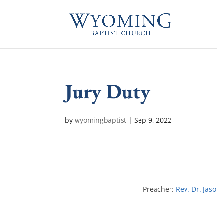
Jury Duty
by
wyomingbaptist
|
Sep 9, 2022
Preacher:
Rev. Dr. Jas