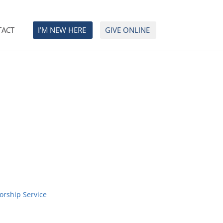
TACT
I’M NEW HERE
GIVE ONLINE
orship Service