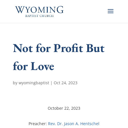
Not for Profit But
for Love
by
wyomingbaptist
|
Oct 24, 2023
October 22, 2023
Preacher:
Rev. Dr. Jason A. Hentschel