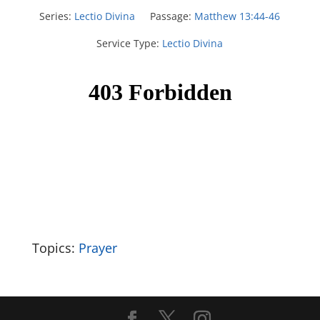
Series:
Lectio Divina
Passage:
Matthew 13:44-46
Service Type:
Lectio Divina
Topics:
Prayer