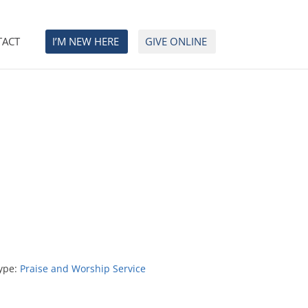
TACT
I’M NEW HERE
GIVE ONLINE
ype:
Praise and Worship Service