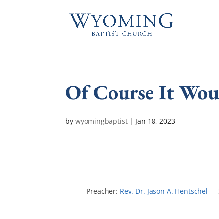
Of Course It Wo
by
wyomingbaptist
|
Jan 18, 2023
Preacher:
Rev. Dr. Jason A. Hentschel