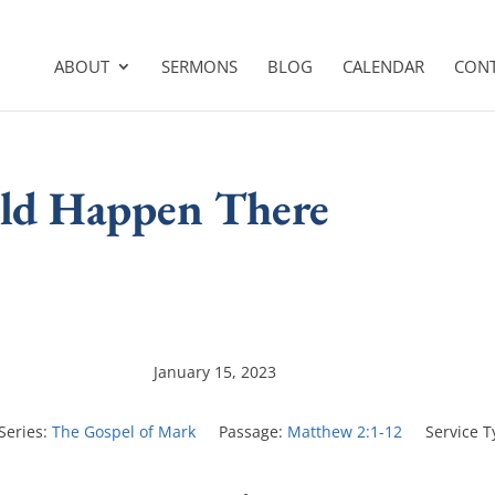
ABOUT
SERMONS
BLOG
CALENDAR
CON
uld Happen There
January 15, 2023
Series:
The Gospel of Mark
Passage:
Matthew 2:1-12
Service T