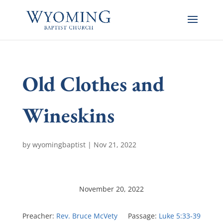
Old Clothes and
Wineskins
by
wyomingbaptist
|
Nov 21, 2022
November 20, 2022
Preacher:
Rev. Bruce McVety
Passage:
Luke 5:33-39