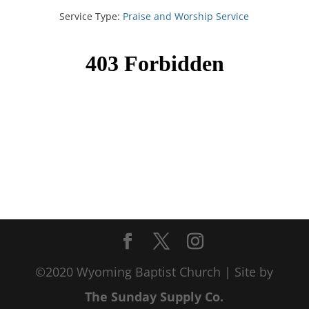
Service Type:
Praise and Worship Service
©2020 Wyoming Baptist Church | Site by
The Sunday Supply Co.