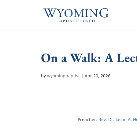
On a Walk: A Lec
by
wyomingbaptist
|
Apr 20, 2026
Preacher:
Rev. Dr. Jason A. 