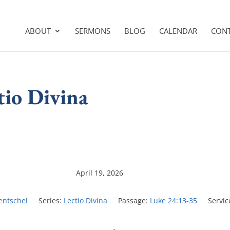
ABOUT
SERMONS
BLOG
CALENDAR
CON
tio Divina
April 19, 2026
Hentschel
Series:
Lectio Divina
Passage:
Luke 24:13-35
Servic