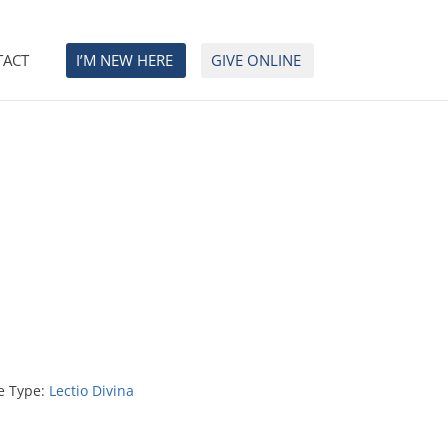
TACT
I’M NEW HERE
GIVE ONLINE
e Type:
Lectio Divina