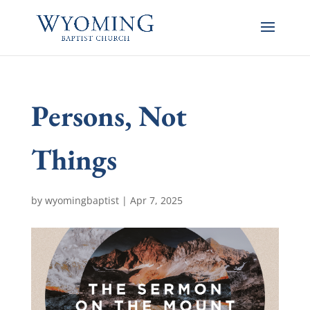
Persons, Not
Things
by
wyomingbaptist
|
Apr 7, 2025