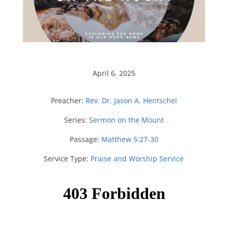
April 6, 2025
Preacher:
Rev. Dr. Jason A. Hentschel
Series:
Sermon on the Mount
Passage:
Matthew 5:27-30
Service Type:
Praise and Worship Service