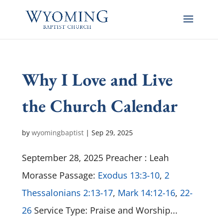
Why I Love and Live
the Church Calendar
by
wyomingbaptist
|
Sep 29, 2025
September 28, 2025 Preacher : Leah
Morasse Passage:
Exodus 13:3-10
,
2
Thessalonians 2:13-17
,
Mark 14:12-16
,
22-
26
Service Type: Praise and Worship...