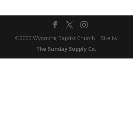
©2020 Wyoming Baptist Church | Site by
The Sunday Supply Co.