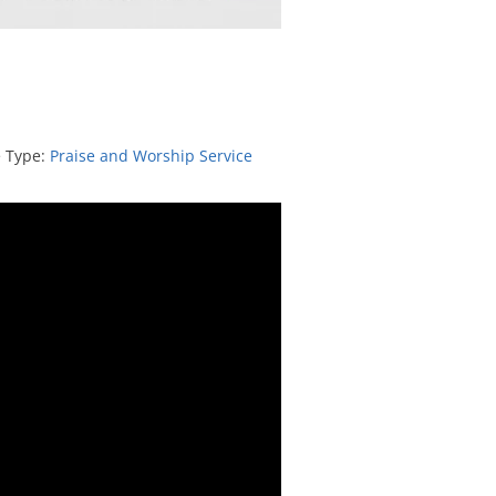
e Type:
Praise and Worship Service