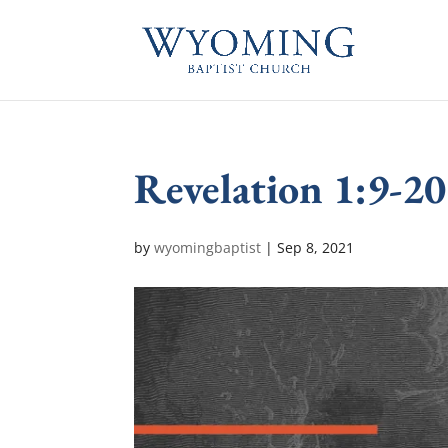
Revelation 1:9-20
by
wyomingbaptist
|
Sep 8, 2021