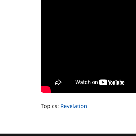
Topics:
Revelation