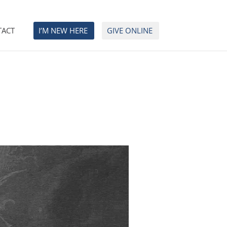
TACT
I’M NEW HERE
GIVE ONLINE