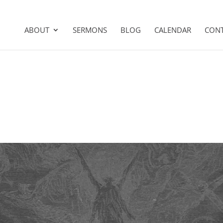
ABOUT
SERMONS
BLOG
CALENDAR
CON