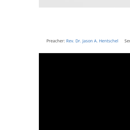
Preacher:
Rev. Dr. Jason A. Hentschel
Se