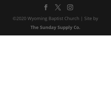
©2020 Wyoming Baptist Church | Site by
The Sunday Supply Co.