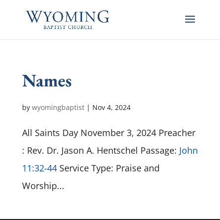
Names
by
wyomingbaptist
|
Nov 4, 2024
All Saints Day November 3, 2024 Preacher
: Rev. Dr. Jason A. Hentschel Passage:
John
11:32-44
Service Type: Praise and
Worship...